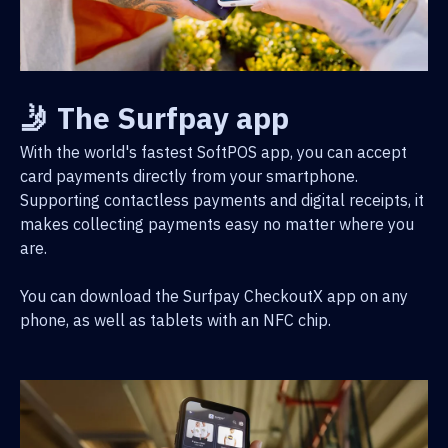
🤳 The Surfpay app
With the world's fastest SoftPOS app, you can accept
card payments directly from your smartphone.
Supporting contactless payments and digital receipts, it
makes collecting payments easy no matter where you
are.
You can download the Surfpay CheckoutX app on any
phone, as well as tablets with an NFC chip.