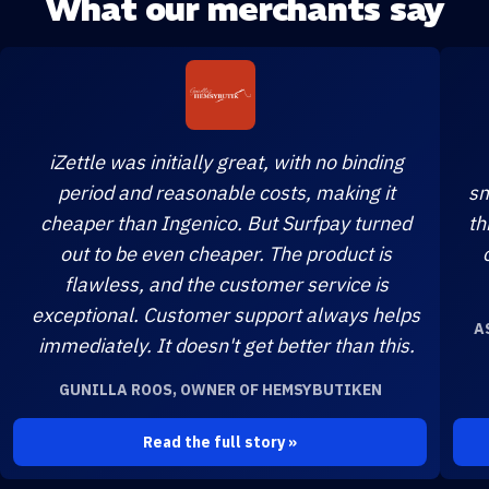
What our merchants say
iZettle was initially great, with no binding
period and reasonable costs, making it
sm
cheaper than Ingenico. But Surfpay turned
th
out to be even cheaper. The product is
flawless, and the customer service is
exceptional. Customer support always helps
A
immediately. It doesn't get better than this.
GUNILLA ROOS, OWNER OF HEMSYBUTIKEN
Read the full story »