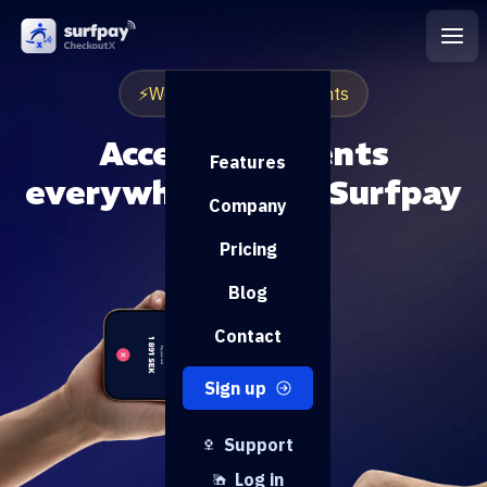
⚡️Worlds fastest payments
Accept payments
Features
everywhere with Surfpay
Company
Pricing
Blog
Contact
Sign up
Support
Log in