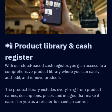
📲 Product library & cash
register
With our cloud-based cash register, you gain access to a
comprehensive product library where you can easily
add, edit, and remove products.
The product library includes everything from product
names, descriptions, prices, and images that make it
easier for you as a retailer to maintain control.