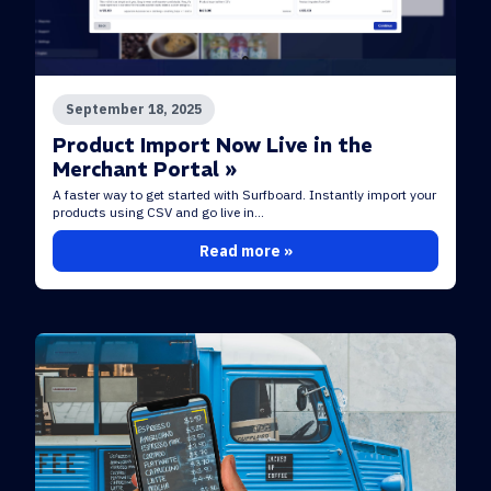
September 18, 2025
Product Import Now Live in the
Merchant Portal »
A faster way to get started with Surfboard. Instantly import your
products using CSV and go live in...
Read more »