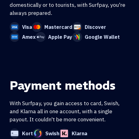
domestically or to tourists, with Surfpay, you're
always prepared.
Visa
Mastercard
Discover
Amex
Apple Pay
Google Wallet
Payment methods
With Surfpay, you gain access to card, Swish,
and Klarna all in one account, with a single
payout. It couldn't be more convenient.
Kort
Swish
Klarna