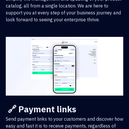
catalog, all from a single location. We are here to
support you at every step of your business journey and
look forward to seeing your enterprise thrive.
🔗 Payment links
Send payment links to your customers and discover how
easy and fast it is to receive payments, regardless of