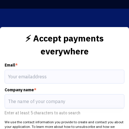
⚡️ Accept payments
everywhere
Email
*
Company name
*
Enter at least 5 characters to auto search
We use the contact information you provide to create and contact you about
your application. To learn more about how to unsubscribe and how we