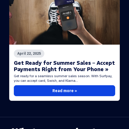
April 22, 2025
Get Ready for Summer Sales – Accept
Payments Right from Your Phone »
Get ready for a seamless summer sales season. With Surfpay,
you can accept card, Swish, and Klarna...
Read more »