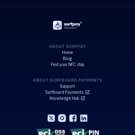
ABOUT SURFPAY
Home
Blog
Find your NFC chip
ABOUT SURFBOARD PAYMENTS
Support
Surfboard Payments
Knowledge Hub