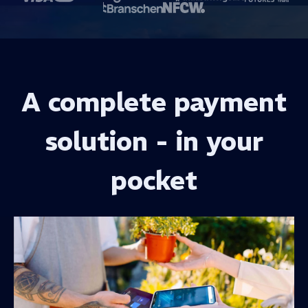
A complete payment
solution - in your
pocket