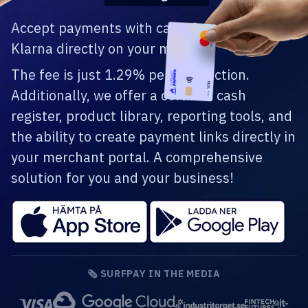
Accept payments with card, Swish, and
Klarna directly on your mobile.
The fee is just 1.29% per transaction.
Additionally, we offer a certified cash
register, product library, reporting tools, and
the ability to create payment links directly in
your merchant portal. A comprehensive
solution for you and your business!
🗞️ SURFPAY IN THE MEDIA