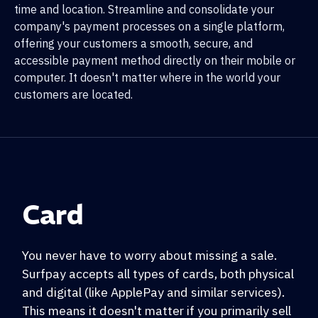
time and location. Streamline and consolidate your
company's payment processes on a single platform,
offering your customers a smooth, secure, and
accessible payment method directly on their mobile or
computer. It doesn't matter where in the world your
customers are located.
Card
You never have to worry about missing a sale.
Surfpay accepts all types of cards, both physical
and digital (like ApplePay and similar services).
This means it doesn't matter if you primarily sell