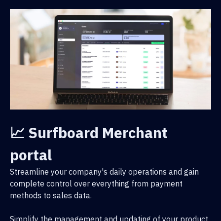
📈 Surfboard Merchant
portal
Streamline your company's daily operations and gain
complete control over everything from payment
methods to sales data.
Simplify the management and updating of your product