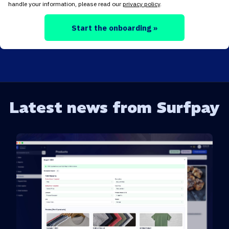
handle your information, please read our
privacy policy
.
Start the onboarding »
Latest news from Surfpay