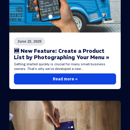
June 23, 2025
🆕 New Feature: Create a Product
List by Photographing Your Menu »
Getting started quickly is crucial for many small business
owners. That’s why we’ve developed a new...
Read more »