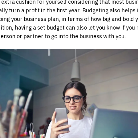
 extra cushion for yourself considering that most bus
lly turn a profit in the first year. Budgeting also helps
ping your business plan, in terms of how big and bold 
dition, having a set budget can also let you know if you
erson or partner to go into the business with you.