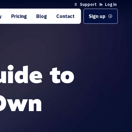
Support
Log in
y
Pricing
Blog
Contact
Sign up
uide to
 Own