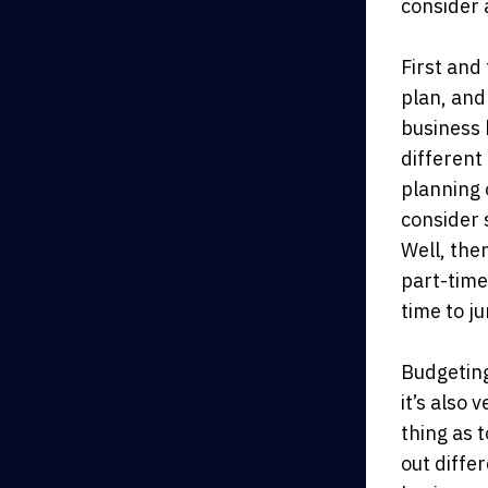
consider 
First and
plan, and
business 
different
planning 
consider 
Well, then
part-time
time to j
Budgeting
it’s also
thing as 
out diffe