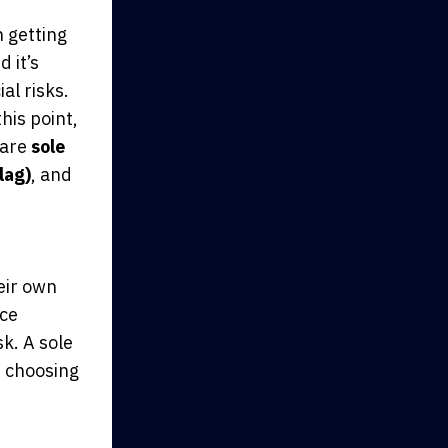
n getting
 it’s
al risks.
his point,
 are
sole
lag)
,
and
heir own
nce
sk. A sole
e choosing