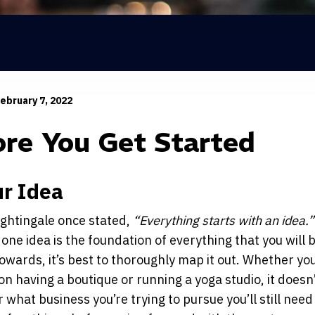
ebruary 7, 2022
ore You Get Started
ur Idea
ightingale once stated,
“Everything starts with an idea.”
 one idea is the foundation of everything that you will 
owards, it’s best to thoroughly map it out. Whether you
on having a boutique or running a yoga studio, it doesn
 what business you’re trying to pursue you’ll still need