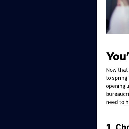
You
Now that 
to spring 
opening u
bureaucra
need to h
1. Ch