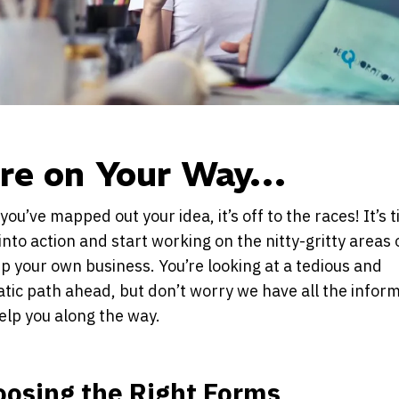
’re on Your Way…
you’ve mapped out your idea, it’s off to the races! It’s
into action and start working on the nitty-gritty areas 
p your own business. You’re looking at a tedious and
tic path ahead, but don’t worry we have all the infor
elp you along the way.
oosing the Right Forms