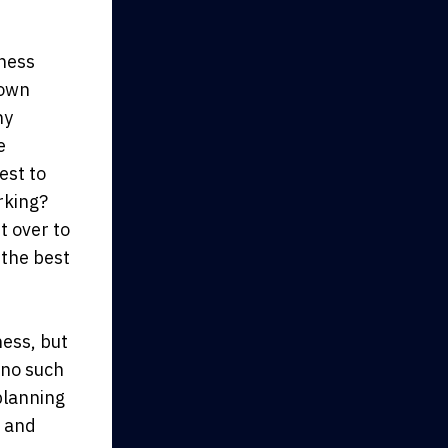
iness
 own
ny
e
est to
rking?
t over to
 the best
ness, but
 no such
planning
, and