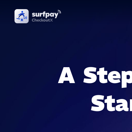
A Step
Sta