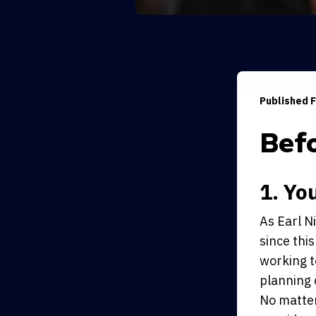
Published F
Bef
1. Yo
As Earl N
since this
working t
planning 
No matter