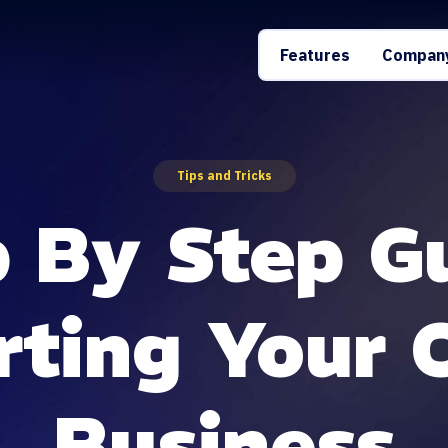
Features
Compan
Tips and Tricks
 By Step G
rting Your
Business