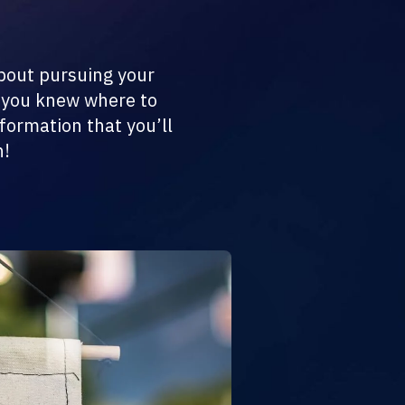
about pursuing your
h you knew where to
nformation that you’ll
n!