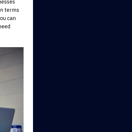
inesses
 in terms
you can
 need