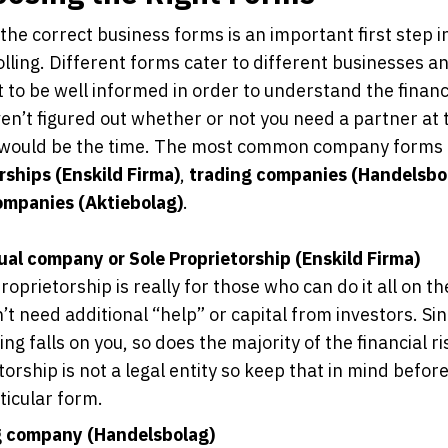
the correct business forms is an important first step i
olling. Different forms cater to different businesses and
 to be well informed in order to understand the financi
ven’t figured out whether or not you need a partner at t
 would be the time. The most common company forms
rships (Enskild Firma)
,
trading companies (Handelsbo
ompanies (Aktiebolag)
.
ual company or Sole Proprietorship (Enskild Firma)
roprietorship is really for those who can do it all on t
’t need additional “help” or capital from investors. Si
ng falls on you, so does the majority of the financial ri
torship is not a legal entity so keep that in mind befor
ticular form.
g company (Handelsbolag)