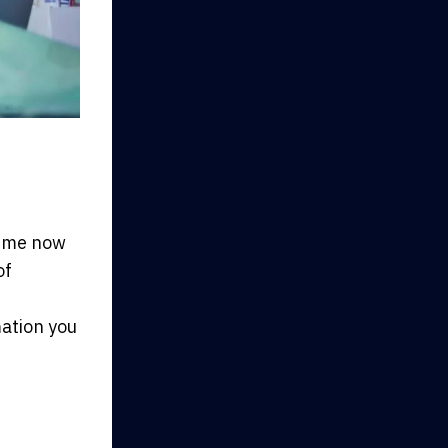
 time now
of
mation you