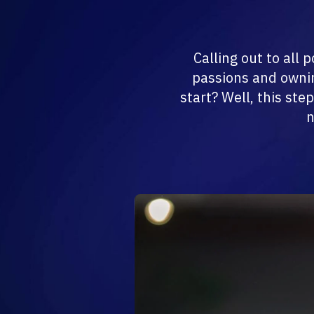
Calling out to all
passions and ownin
start? Well, this ste
n