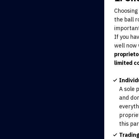
Choosing 
the ball r
important
If you ha
well now
proprieto
limited c
Individ
A sole p
and don
everythi
proprie
this par
Tradin