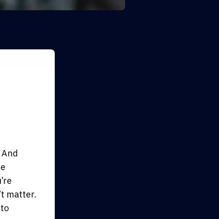
And
be
’re
’t matter.
 to