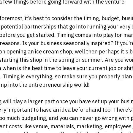
a few things before going forward with the venture.
 foremost, it’s best to consider the timing, budget, bus
 potential partnerships that go into running your very
before you get started. Timing comes into play for ma
 reasons. Is your business seasonally inspired? If you’r
on opening an ice cream shop, well then perhaps it's b
starting this shop in the spring or summer. Are you wo
 when is the best time to leave your current job or shif
. Timing is everything, so make sure you properly plan
ump into the entrepreneurship world!
 will play a larger part once you have set up your busi
 very important to have an idea beforehand too! There’s
too much budgeting, and you can never go wrong with 
rent costs like venue, materials, marketing, employees