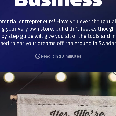
 potential entrepreneurs! Have you ever thought 
g your very own store, but didn’t feel as thoug
p by step guide will give you all of the tools and i
eed to get your dreams off the ground in Swede
Read it in
13 minutes