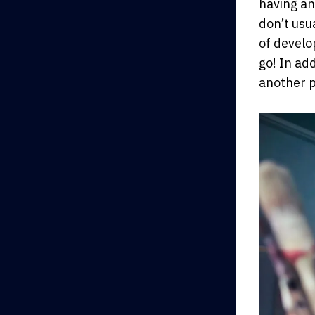
having an
don’t usua
of develo
go! In ad
another p