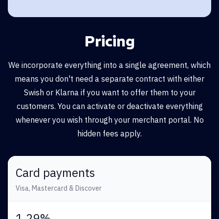
Pricing
We incorporate everything into a single agreement, which
means you don't need a separate contract with either
Swish or Klarna if you want to offer them to your
customers. You can activate or deactivate everything
whenever you wish through your merchant portal. No
hidden fees apply.
Card payments
Visa, Mastercard & Discover
1,29%