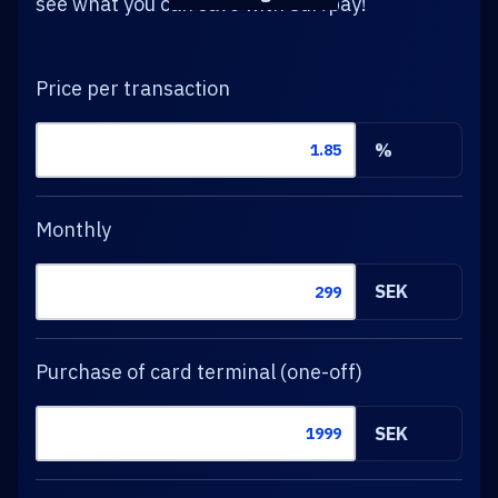
see what you can save with Surfpay!
Price per transaction
%
Monthly
SEK
Purchase of card terminal (one-off)
SEK