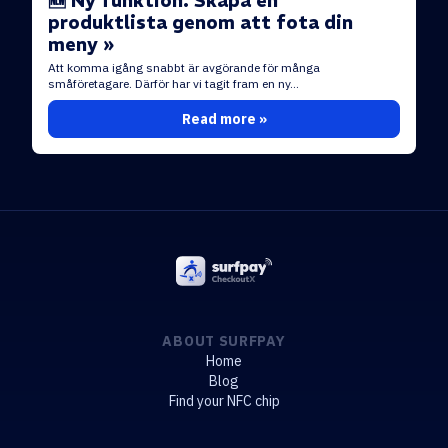
🆕 Ny funktion: Skapa en
produktlista genom att fota din
meny »
Att komma igång snabbt är avgörande för många
småföretagare. Därför har vi tagit fram en ny...
Read more »
ABOUT SURFPAY
Home
Blog
Find your NFC chip