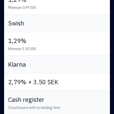
Minimum 0.99 SEK
Swish
1,29%
Minimum 1.50 SEK
Klarna
2,79% + 3.50 SEK
Cash register
Cloud based with no binding time