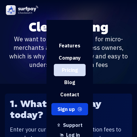
Clear pricing
We want to ease the burden for micro-
Features
merchants and small business owners,
which is why our pricing is low and easy to
Company
understand. No hidden fees
Pricing
Blog
Contact
1. What do you pay
Sign up
today?
Support
Enter your current payment solution fees to
Log in