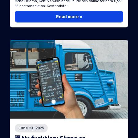
Behåll Klarna, Kort & Swish både i butik och online för bara 0,99
% per transaktion. Kostnadsfri...
Read more »
June 23, 2025