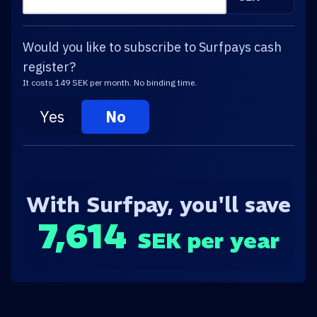
Would you like to subscribe to Surfpays cash
register?
It costs 149 SEK per month. No binding time.
Yes
No
With Surfpay, you'll save
7,614
SEK per year