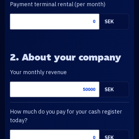
Payment terminal rental (per month)
SEK
2. About your company
Your monthly revenue
SEK
How much do you pay for your cash register
today?
SEK