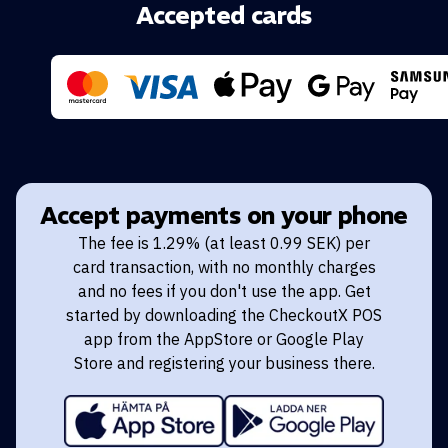
Accepted cards
Accept payments on your phone
The fee is 1.29% (at least 0.99 SEK) per
card transaction, with no monthly charges
and no fees if you don't use the app. Get
started by downloading the CheckoutX POS
app from the AppStore or Google Play
Store and registering your business there.