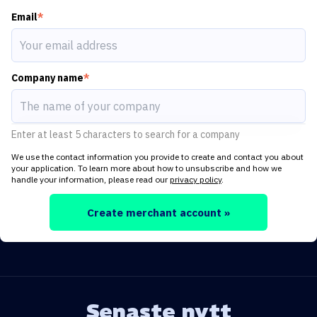
Email
*
Company name
*
Enter at least 5 characters to search for a company
We use the contact information you provide to create and contact you about
your application. To learn more about how to unsubscribe and how we
handle your information, please read our
privacy policy
.
Create merchant account »
Senaste nytt