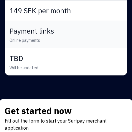
149 SEK per month
Payment links
Online payments
TBD
Will be updated
Get started now
Fill out the form to start your Surfpay merchant
application