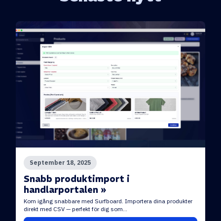
September 18, 2025
Snabb produktimport i
handlarportalen »
Kom igång snabbare med Surfboard. Importera dina produkter
direkt med CSV — perfekt för dig som...