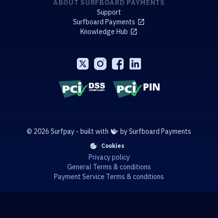
ABOUT SURFBOARD PAYMENTS
Support
Surfboard Payments
Knowledge Hub
© 2026 Surfpay - built with
by Surfboard Payments
Cookies
Privacy policy
General Terms & conditions
Payment Service Terms & conditions