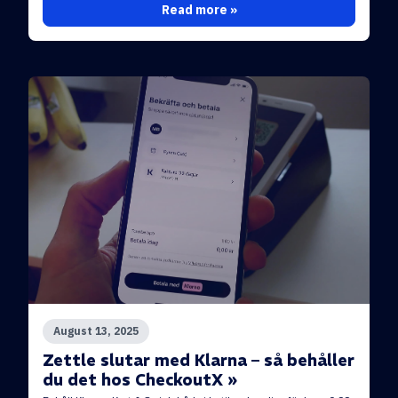
Read more »
August 13, 2025
Zettle slutar med Klarna – så behåller
du det hos CheckoutX »