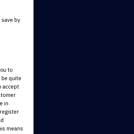
 save by
you to
 be quite
o accept
ustomer
e in
register
nd
This means