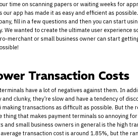
our time on scanning papers or waiting weeks for app
 our app has made it as easy and efficient as possible
any, fill in a few questions and then you can start usi
y. We wanted to create the ultimate user experience s
ro-merchant or small business owner can start getting
ossible!
ower Transaction Costs
erminals have a lot of negatives against them. In addi
y and clunky, they’re slow and have a tendency of dis
i making transactions as difficult as possible. But the r
he thing that makes payment terminals so annoying for
 and small business owners in general is the high tra
 average transaction cost is around 1.85%, but the ra