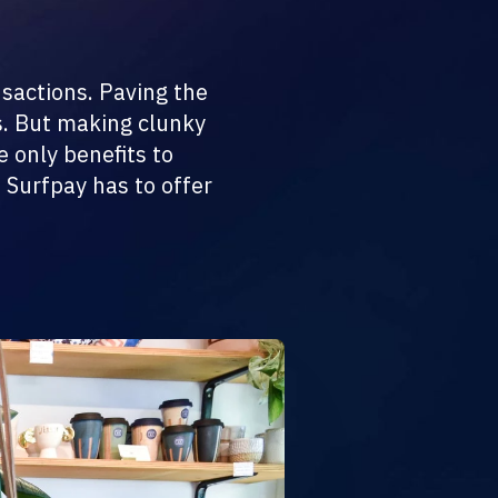
nsactions. Paving the
s. But making clunky
 only benefits to
 Surfpay has to offer