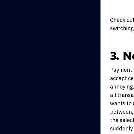
Check out
switching
3. N
Payment t
accept ce
annoying.
all trans
wants to 
between, 
the selec
suddenly 