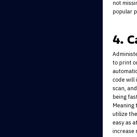
not missi
popular p
4. 
Administe
to print 
automatic
code will
scan, and 
being fas
Meaning t
utilize th
easy as a
increase 