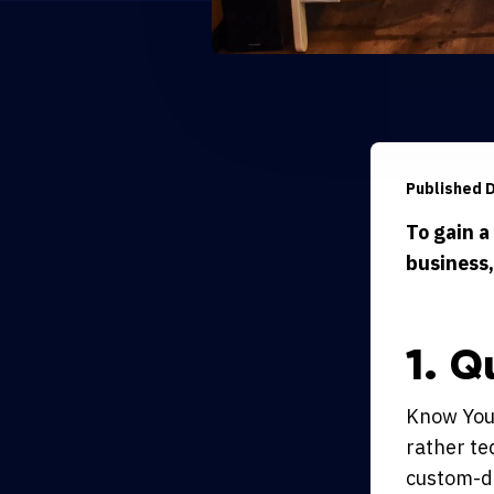
Published 
To gain a
business,
1. Q
Know Your
rather te
custom-de