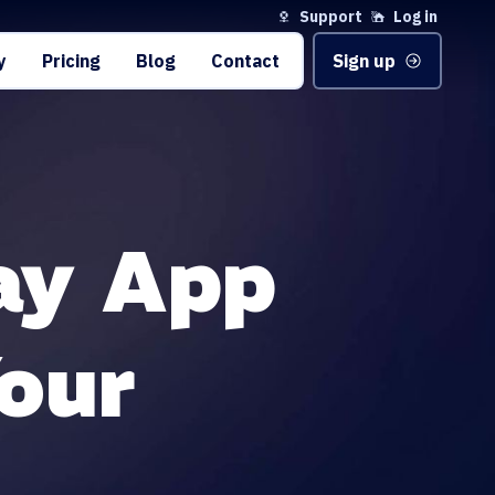
Support
Log in
y
Pricing
Blog
Contact
Sign up
ay App
our