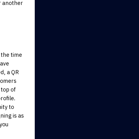
r another
 the time
have
ed, a QR
stomers
 top of
rofile.
ity to
ning is as
 you