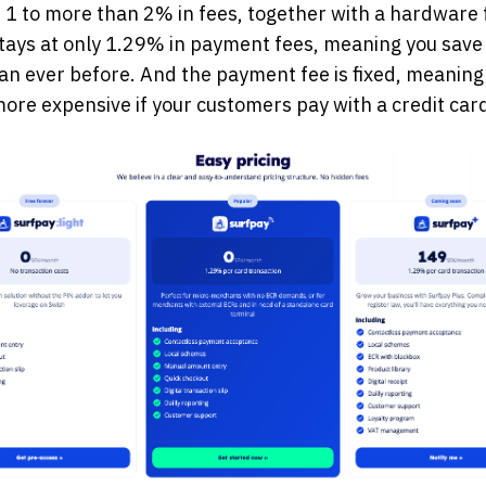
r 1 to more than 2% in fees, together with a hardware 
tays at only 1.29% in payment fees, meaning you sav
n ever before. And the payment fee is fixed, meaning 
re expensive if your customers pay with a credit card