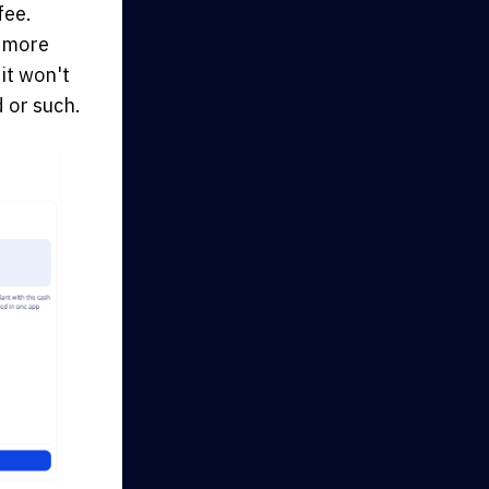
fee.
e more
it won't
 or such.