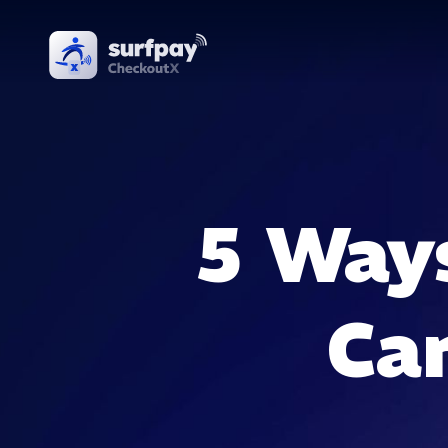
5 Way
Ca