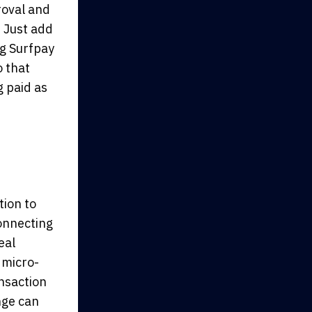
roval and
. Just add
ng Surfpay
o that
 paid as
tion to
connecting
eal
 micro-
nsaction
nge can