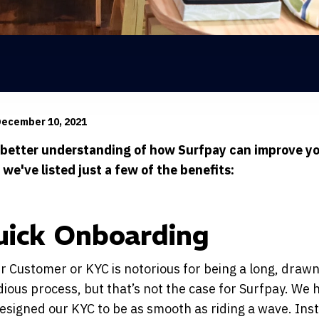
December 10, 2021
 better understanding of how Surfpay can improve y
 we've listed just a few of the benefits:
uick Onboarding
 Customer or KYC is notorious for being a long, drawn
dious process, but that’s not the case for Surfpay. We 
signed our KYC to be as smooth as riding a wave. Ins