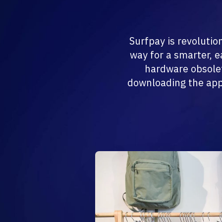
Surfpay is revolutio
way for a smarter, 
hardware obsolet
downloading the app.