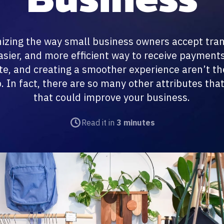
nizing the way small business owners accept tra
easier, and more efficient way to receive payment
e, and creating a smoother experience aren’t the
 In fact, there are so many other attributes that
that could improve your business.
Read it in
3 minutes