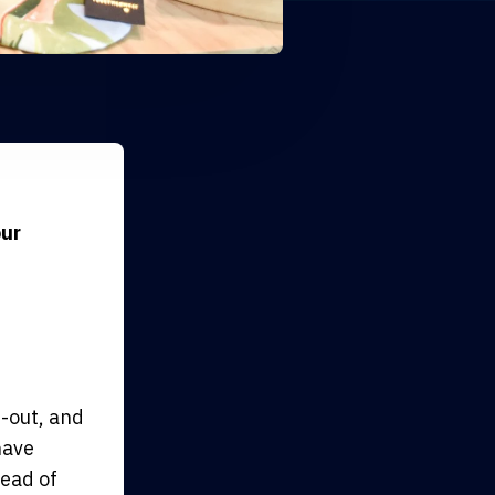
our
-out, and
have
tead of