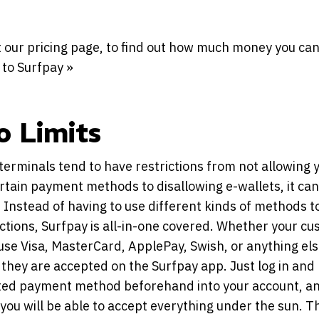
 our pricing page, to find out how much money you can
 to Surfpay »
o Limits
erminals tend to have restrictions from not allowing 
rtain payment methods to disallowing e-wallets, it can
 Instead of having to use different kinds of methods t
actions, Surfpay is all-in-one covered. Whether your c
use Visa, MasterCard, ApplePay, Swish, or anything els
they are accepted on the Surfpay app. Just log in and 
ted payment method beforehand into your account, a
you will be able to accept everything under the sun. 