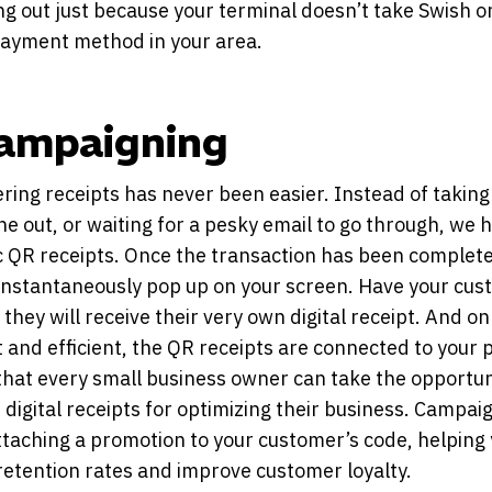
ng out just because your terminal doesn’t take Swish o
ayment method in your area.
Campaigning
ring receipts has never been easier. Instead of taking
one out, or waiting for a pesky email to go through, we 
 QR receipts. Once the transaction has been complet
 instantaneously pop up on your screen. Have your cu
they will receive their very own digital receipt. And on
t and efficient, the QR receipts are connected to your p
hat every small business owner can take the opportun
e digital receipts for optimizing their business. Campaig
ttaching a promotion to your customer’s code, helping
retention rates and improve customer loyalty.