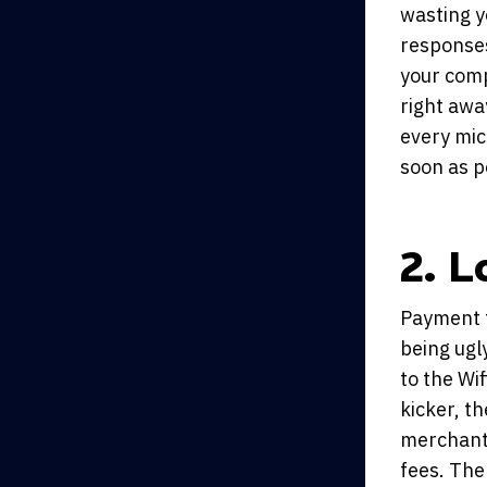
wasting y
responses
your comp
right awa
every mic
soon as p
2. L
Payment t
being ugl
to the Wif
kicker, t
merchants
fees. The