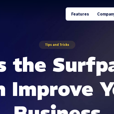
Features
Compan
Tips and Tricks
s the Surfp
n Improve Y
Business