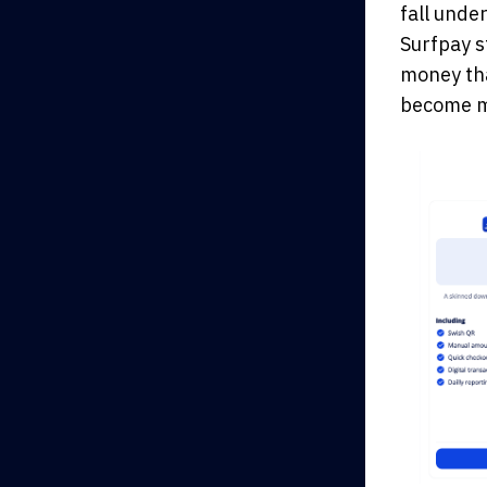
fall unde
Surfpay s
money tha
become mo