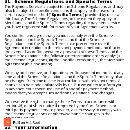
31. Scheme Regulations and Specific Terms
The Payment Service is subject to the Scheme Regulations and may
also be subject to specific conditions that apply to the use of a
certain payment method ("
Specific Terms
") provided by us or a
third party. The Scheme Regulations, to the extent they apply to
Merchants, and the Specific Terms regarding the payment service
you have registered with form part of your Agreement with us.
You confirm and agree that you must comply with the Scheme
Regulations and the Specific Terms and that the Scheme
Regulations and the Specific Terms take precedence over this
Agreement in relation to the relevant payment method and that in
the event of a conflict between a provision of these Terms and the
Scheme Regulations / the following interpretative orders apply: (i)
the Scheme Regulations, (ii) the Specific Terms and (iii) the Merchant
Agreement (this document).
We may add, remove, and update specific payment methods at any
time and the Scheme Regulations, and the Specific Terms may also
be changed from time to time in accordance with relevant terms. A
change can be made unilaterally by us, but we will try to inform you
in advance. Your continued use of a specific payment method
means that you accept such additions, deletions, and changes.
We reserve the right to change these Terms in accordance with
section 45, or at short notice if required by the Card Schemes or
third-party payment service provider, as necessary to comply with
the Scheme Regulations or otherwise handle changes in the
Payment Service.
32. Your Information