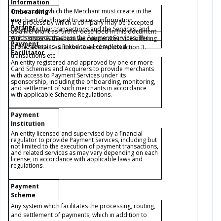
Information
The account which the Merchant must create in the
Onboarding
merchant dashboard to access information
The process by which a company may be accepted
Partner
regarding their transactions and the Services, and
as a Merchant as further described in this document.
which is used to access the Payment Services. The
Our partner with whom we cooperate in the offering
Payment
profile contains is linked to all completed
of the Services, as further described in section 3.
Facilitator
transactions etc.
An entity registered and approved by one or more
Card Schemes and Acquirers to provide merchants
with access to Payment Services under its
sponsorship, including the onboarding, monitoring,
and settlement of such merchants in accordance
with applicable Scheme Regulations.
Payment
Institution
An entity licensed and supervised by a financial
regulator to provide Payment Services, including but
not limited to the execution of payment transactions,
and related services as may vary depending on each
license, in accordance with applicable laws and
regulations.
Payment
Scheme
Any system which facilitates the processing, routing,
and settlement of payments, which in addition to