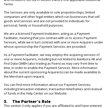
Terms.
The Services are only available to sole proprietorships, limited
companies and other legal entities which run businesses that sell
goods and services and are not provided to individuals for
personal, family or household purposes.
We are a licensed Payment Institution, acting as a Payment
Facilitator, meaning that you contract with us to access Payment
Services, while we in turn contract with one or more Acquirers under
whose sponsorship the Payment Services are provided.
As a Payment Facilitator, we may employ the acquiring services of
one or more Acquirers, including but not limited to Bambora AB and
First Data GMBH (also trading as Fiserv) as may vary from time to
time, in order to enable the Payment Services. More information
about the current sponsoring Acquirer(s) can be made available to
the Merchant upon request.
You can find more information about our Payment Services,
including transaction initiation, transaction timeframes and receival
of funds in the
Help Center
on our
Website
.
3. The Partner’s Role
This section 3 only applies if you are affiliated to and have entered