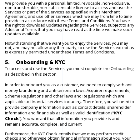
We provide you with a personal, limited, revocable, non-exclusive,
non-transferable, non-sublicensable license to access and use the
Services or part of the Services as specified in this Merchant
Agreement, and use other services which we may from time to time
provide in accordance with these Terms and Conditions. You have
the right to download updates regarding the Services, subject to any
Additional Terms that you may have read at the time we make such
updates available.
Notwithstanding that we want you to enjoy the Services, you may
not, and may not allow any third party, to use the Services except as
is expressly permitted under these Terms and Conditions.
5. Onboarding & KYC
To access and use the Services, you must complete the Onboarding
as described in this section.
In order to onboard you as a customer, we need to comply with anti-
money laundering and anti-terrorism laws, Acquirer requirements,
Scheme Regulations and other laws and Regulations which are
applicable to financial services including. Therefore, you will need to
provide company information such as contact details, shareholder
information and financials as well as valid identification (“
KYC
Check
”). You warrant that all information you provide is and
remains accurate, complete, and current.
Furthermore, the KYC Check entails that we may perform credit
checks and otherwise obtain financial information about you, your