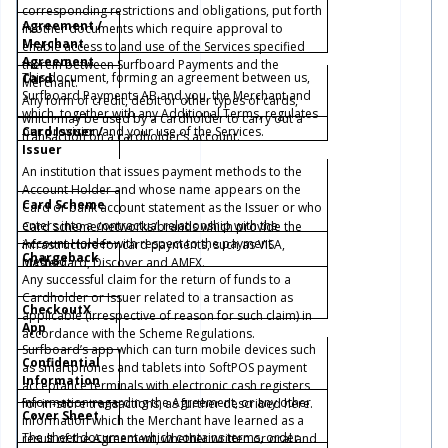
corresponding restrictions and obligations, put forth
Agreement /
in other documents which require approval to
Merchant
enable access to and use of the Services specified
Agreement
therein between Surfboard Payments and the
This document, forming an agreement between us,
Card
Merchant.
Surfboard Payments AB and you, the Merchant and
Any form of credit, debit or other types of cards,
which, together with any Additional Terms, regulates
which may be used by a cardholder to carry out a
our provision and your use of the Services.
Card Issuer /
transaction on a cardholder’s account.
Issuer
An institution that issues payment methods to the
Account Holder and whose name appears on the
Card Scheme
Card or bank account statement as the Issuer or who
enters into a contractual relationship with the
Card scheme/networks/brands which provide the
Account Holder with respect to the payment
infrastructure for card payments, such as VISA,
Chargeback
method.
Mastercard, Discover and AMEX.
Any successful claim for the return of funds to a
Cardholder or Issuer related to a transaction as
CheckoutX
applicable (irrespective of reason for such claim) in
App
accordance with the Scheme Regulations.
Surfboard’s app which can turn mobile devices such
Confidential
as smartphones and tablets into SoftPOS payment
Information
acceptance terminals with electronic cash registers
Information regarding the Agreement, or any other
for in-store transactions, as further described
here
.
Cover Sheet
information which the Merchant have learned as a
The sheet document which contains terms, order
result of the Agreement, whether written or oral and