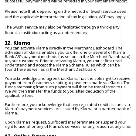
successful payment and will be reflected in your settlement report.
Please note that, depending on the method of Swish service used
and the applicable interpretation of tax legislation, VAT may apply.
The Swish service may also be facilitated through a third-party
financial institution acting as an intermediary.
12. Klarna
You can activate Klarna directly in the Merchant Dashboard. The
activation of Klarna enables you to offer one or several of Klarna
Bank AB’s payment methods (as set out in the Merchant Dashboard)
to your customers. Prior to activating Klarna, you must first read,
understand and accept the Klarna Scheme Rules which can be
found
here
as well as in the Merchant Dashboard.
You acknowledge and agree that Klarna has the sole right to receive
payment from Customers relating to payments made via Klarna. The
funds stemming from such payment will then be transferred to us.
We will then transfer the funds to you after deduction of the
applicable fees.
Furthermore, you acknowledge that any regulated credits issues via
Klarna’s payment services are issued by Klarna or a partner bank of
Klarna.
Upon Klarna’s request, Surfboard may terminate or suspend your
right to use all or any of Klarna’s services for any reason at any time.