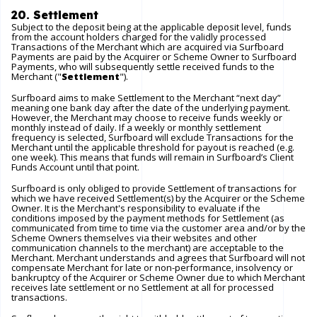
20. Settlement
Subject to the deposit being at the applicable deposit level, funds
from the account holders charged for the validly processed
Transactions of the Merchant which are acquired via Surfboard
Payments are paid by the Acquirer or Scheme Owner to Surfboard
Payments, who will subsequently settle received funds to the
Merchant ("
Settlement
").
Surfboard aims to make Settlement to the Merchant “next day”
meaning one bank day after the date of the underlying payment.
However, the Merchant may choose to receive funds weekly or
monthly instead of daily. If a weekly or monthly settlement
frequency is selected, Surfboard will exclude Transactions for the
Merchant until the applicable threshold for payout is reached (e.g.
one week). This means that funds will remain in Surfboard’s Client
Funds Account until that point.
Surfboard is only obliged to provide Settlement of transactions for
which we have received Settlement(s) by the Acquirer or the Scheme
Owner. It is the Merchant's responsibility to evaluate if the
conditions imposed by the payment methods for Settlement (as
communicated from time to time via the customer area and/or by the
Scheme Owners themselves via their websites and other
communication channels to the merchant) are acceptable to the
Merchant. Merchant understands and agrees that Surfboard will not
compensate Merchant for late or non-performance, insolvency or
bankruptcy of the Acquirer or Scheme Owner due to which Merchant
receives late settlement or no Settlement at all for processed
transactions.