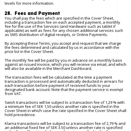
levels for more information.
28. Fees and Payment
You shall pay the fees which are specified in the Cover Sheet,
including a transaction fee on each accepted payment, a monthly
fee for the use of the Services (and Hardware such as tablet if
applicable) as well as fees for any chosen additional services such
as SMS distribution of digital receipts, or Online Payments.
By accepting these Terms, you accept and request that we charge
the fees determined and calculated by us in accordance with the
price list in the Cover Sheet.
The monthly fee will be paid by you in advance on a monthly basis
against an issued invoice, which you will receive via email, and which
will also be available in the Merchant Dashboard.
The transaction fees will be calculated at the time a payment
transaction is processed and automatically deducted in arrears for
each transaction before payment of received funds to your
designated bank account. Note that the payment service is exempt
from VAT.
Swish transactions will be subject to a transaction fee of 1,29 % with
a minimum fee of SEK 1,50 unless another rate is specified in the
Cover Sheet in which case the rate specified in the Cover Sheet shall
hold precedence.
Klarna transactions will be subject to a transaction fee of 2,79 % and
an additional fixed fee of SEK 3.50 unless another rate is specified