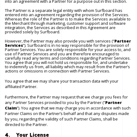
into an agreement with a Partner for a purpose out in this section.
The Partner is a separate legal entity with whom Surfboard has
entered into an agreement regarding the provision of the Services.
Whereas the role of the Partner is to make the Services available to
the Merchant through marketing, customer support and software
integration, the Services as described in this Agreement are
provided solely by Surfboard.
However, the Partner may also provide you with services (“
Partner
Services
”). Surfboard is in no way responsible for the provision of
Partner Services. You are solely responsible for your access to, and
use of Partner Services and you are therefore encouraged to
carefully read any terms and conditions regarding Partner Services.
You agree that you will not hold us responsible for, and undertake
to indemnify us from, all liability which may result from the Partner’s
actions or omissions in connection with Partner Services.
You agree that we may share your transaction data with your
affiliated Partner.
Furthermore, the Partner may request that we charge you fees for
any Partner Services provided to you by the Partner (“
Partner
Claim
”). You agree that we may charge you in accordance with such
Partner Claims on the Partner’s behalf and that any disputes made
by you, regarding the validity of such Partner Claims, shall be
directed to the Partner.
4. Your License