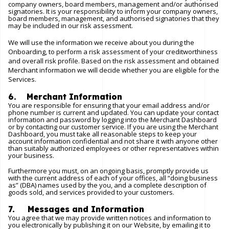
company owners, board members, management and/or authorised
signatories. It is your responsibility to inform your company owners,
board members, management, and authorised signatories that they
may be included in our risk assessment.
We will use the information we receive about you during the
Onboarding, to perform a risk assessment of your creditworthiness
and overall risk profile. Based on the risk assessment and obtained
Merchant information we will decide whether you are eligible for the
Services.
6. Merchant Information
You are responsible for ensuring that your email address and/or
phone number is current and updated. You can update your contact
information and password by logging into the Merchant Dashboard
or by contacting our customer service. If you are using the Merchant
Dashboard, you must take all reasonable steps to keep your
account information confidential and not share it with anyone other
than suitably authorized employees or other representatives within
your business.
Furthermore you must, on an ongoing basis, promptly provide us
with the current address of each of your offices, all “doing business
as” (DBA) names used by the you, and a complete description of
goods sold, and services provided to your customers.
7. Messages and Information
You agree that we may provide written notices and information to
you electronically by publishing it on our
Website
, by emailing it to