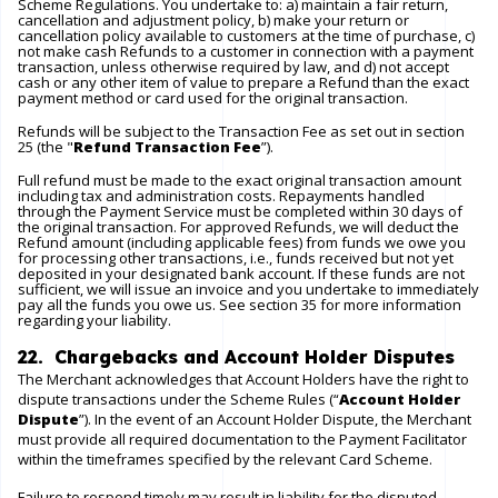
Scheme Regulations. You undertake to: a) maintain a fair return,
cancellation and adjustment policy, b) make your return or
cancellation policy available to customers at the time of purchase, c)
not make cash Refunds to a customer in connection with a payment
transaction, unless otherwise required by law, and d) not accept
cash or any other item of value to prepare a Refund than the exact
payment method or card used for the original transaction.
Refunds will be subject to the Transaction Fee as set out in section
25 (the "
Refund Transaction Fee
”).
Full refund must be made to the exact original transaction amount
including tax and administration costs. Repayments handled
through the Payment Service must be completed within 30 days of
the original transaction. For approved Refunds, we will deduct the
Refund amount (including applicable fees) from funds we owe you
for processing other transactions, i.e., funds received but not yet
deposited in your designated bank account. If these funds are not
sufficient, we will issue an invoice and you undertake to immediately
pay all the funds you owe us. See section 35 for more information
regarding your liability.
22. Chargebacks and Account Holder Disputes
The Merchant acknowledges that Account Holders have the right to
dispute transactions under the Scheme Rules (“
Account Holder
Dispute
”). In the event of an Account Holder Dispute, the Merchant
must provide all required documentation to the Payment Facilitator
within the timeframes specified by the relevant Card Scheme.
Failure to respond timely may result in liability for the disputed