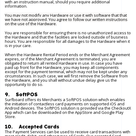
with an instruction manual, should you require additional
information.
You may not modify any Hardware or use it with software that that
we have not approved. You agree to follow our written instructions
on the use of the Hardware.
You are responsible for ensuring there is no unauthorized access to
the Hardware and that the facilities are locked outside of business
hours. You are responsible for all damages to the Hardware when it
is in your care.
When the Hardware Rental Period ends or the Merchant Agreement
expires, or if the Merchant Agreement is terminated, you are
obligated to return all rented Hardware in use. In case you have
paid up front for the Hardware, you may keep all components
except for the payment terminal, which may not be kept under any
circumstances. In such case, we will first remove the Software from
the Hardware, and you shall without undue delay give us the
opportunity to do so.
9. SoftPOS
Surfboard offers its Merchants a SoftPOS solution which enables
the initiation of contactless card payments on supported iOS and
Android devices. The SoftPOS solution is provided via the CheckoutX
App which can be downloaded on the AppStore and Google Play
Store.
10. Accepted Cards
The Payment Services can be used to receive card transactions with