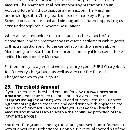
amount. The Merchant shall not impose any restrictions on an
Account Holder’s right to dispute a transaction. The Merchant
acknowledges that Chargeback decisions made by a Payment
Scheme or Issuer are final and binding unless further appeal rights
exist under applicable Scheme Regulations.
When an Account Holder Dispute lead to a Chargeback of a
transaction, and the Merchant has received settlement with regards
to that transaction prior to the cancellation and/or reversal, the
Merchant grants Surfboard the unconditional right to recover those
settled funds from the Merchant.
Furthermore, you agree that we may charge you a EUR 5 Chargeback
fee for every Chargeback, as well as a 25 EUR fee for each
Chargeback which you dispute.
23. Threshold Amount
If you exceed the Threshold Amount for VISA (“
VISA Threshold
Amount
”), you may need to enter into an agreement (the
“
Tripartite Agreement
”) with us and our Acquirer. The Tripartite
Agreement regulates the terms and conditions which applies to the
provision of Payment Services after you exceed the Threshold
Amount and is necessary to enable the continued provision of the
Payment Services.
You therefore grant us the right to share your Merchant information
with our Acquirer. Furthermore, upon your eventual exceeding of the