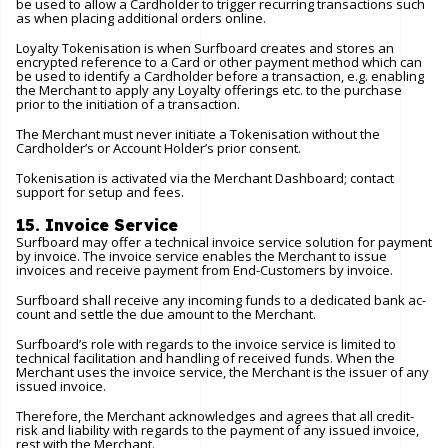
be used to allow a Cardholder to trigger recurring transactions such
as when placing additional orders online.
Loyalty Tokenisation is when Surfboard creates and stores an
encrypted reference to a Card or other payment method which can
be used to identify a Cardholder before a transaction, e.g. enabling
the Merchant to apply any Loyalty offerings etc. to the purchase
prior to the initiation of a transaction.
The Merchant must never initiate a Tokenisation without the
Cardholder’s or Account Holder’s prior consent.
Tokenisation is activated via the Merchant Dashboard; contact
support for setup and fees.
15. Invoice Service
Surfboard may offer a technical invoice service solution for payment
by invoice. The invoice service enables the Merchant to issue
invoices and receive payment from End-Customers by invoice.
Surfboard shall receive any incoming funds to a dedicated bank ac-
count and settle the due amount to the Merchant.
Surfboard’s role with regards to the invoice service is limited to
technical facilitation and handling of received funds. When the
Merchant uses the invoice service, the Merchant is the issuer of any
issued invoice.
Therefore, the Merchant acknowledges and agrees that all credit-
risk and liability with regards to the payment of any issued invoice,
rest with the Merchant.