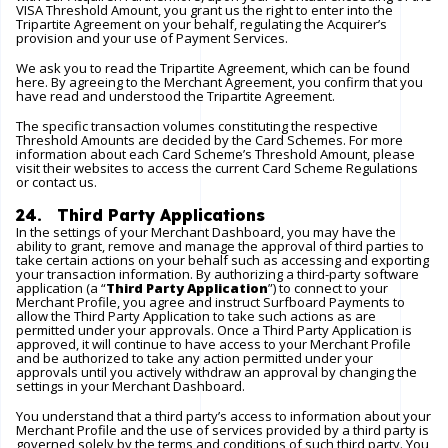
VISA Threshold Amount, you grant us the right to enter into the
Tripartite Agreement on your behalf, regulating the Acquirer’s
provision and your use of Payment Services.
We ask you to read the Tripartite Agreement, which can be found
here
. By agreeing to the Merchant Agreement, you confirm that you
have read and understood the Tripartite Agreement.
The specific transaction volumes constituting the respective
Threshold Amounts are decided by the Card Schemes. For more
information about each Card Scheme’s Threshold Amount, please
visit their websites to access the current Card Scheme Regulations
or contact us.
24. Third Party Applications
In the settings of your Merchant Dashboard, you may have the
ability to grant, remove and manage the approval of third parties to
take certain actions on your behalf such as accessing and exporting
your transaction information. By authorizing a third-party software
application (a “
Third Party Application
”) to connect to your
Merchant Profile, you agree and instruct Surfboard Payments to
allow the Third Party Application to take such actions as are
permitted under your approvals. Once a Third Party Application is
approved, it will continue to have access to your Merchant Profile
and be authorized to take any action permitted under your
approvals until you actively withdraw an approval by changing the
settings in your Merchant Dashboard.
You understand that a third party’s access to information about your
Merchant Profile and the use of services provided by a third party is
governed solely by the terms and conditions of such third party. You