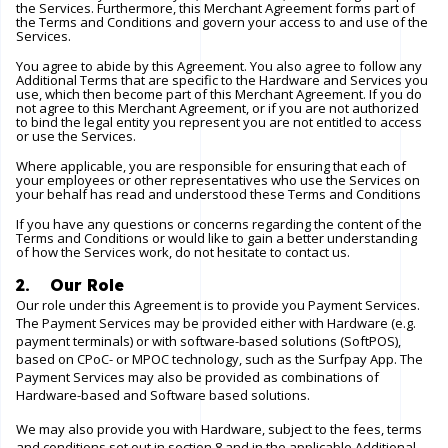
the Services. Furthermore, this Merchant Agreement forms part of
the Terms and Conditions and govern your access to and use of the
Services.
You agree to abide by this Agreement. You also agree to follow any
Additional Terms that are specific to the Hardware and Services you
use, which then become part of this Merchant Agreement. If you do
not agree to this Merchant Agreement, or if you are not authorized
to bind the legal entity you represent you are not entitled to access
or use the Services.
Where applicable, you are responsible for ensuring that each of
your employees or other representatives who use the Services on
your behalf has read and understood these Terms and Conditions
If you have any questions or concerns regarding the content of the
Terms and Conditions or would like to gain a better understanding
of how the Services work, do not hesitate to contact us.
2. Our Role
Our role under this Agreement is to provide you Payment Services.
The Payment Services may be provided either with Hardware (e.g.
payment terminals) or with software-based solutions (SoftPOS),
based on CPoC- or MPOC technology, such as the Surfpay App. The
Payment Services may also be provided as combinations of
Hardware-based and Software based solutions.
We may also provide you with Hardware, subject to the fees, terms
and conditions set out in section 8 and in the applicable Additional