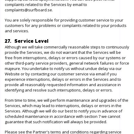
complaints related to the Services by email to
complaints@surfboard.se
.
You are solely responsible for providing customer service to your
customers for any problems or complaints related to your products
and services.
27. Service Level
Although we will take commercially reasonable steps to continuously
provide the Services, we do not warrant that the Services will be
free from interruptions, delays or errors caused by our systems or
other third-party service providers, general network failures or force
majeure. You undertake to notify us without undue delay via our
Website
or by contacting our customer service via email if you
experience interruptions, delays or errors in the Services and to
provide all reasonably requested information and assistance in
identifying and resolve such interruptions, delays or errors.
From time to time, we will perform maintenance and upgrades of the
Services, which may lead to interruptions, delays or errors in the
Services. Although we will do our best to notify you in advance of
scheduled maintenance in accordance with section 7 we cannot
guarantee that such notification will always be provided.
Please see the Partner's terms and conditions regarding service