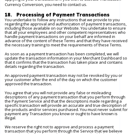
Currency Conversion, you need to contact us.
18. Processing of Payment Transactions
You undertake to follow any instructions that we provide to you
regarding the approval and authorization of payment transactions,
including those available on our
Website
. You undertake to ensure
that all your employees and other competent representatives who
handle payment transactions on your behalf are informed in
advance of the content of these Terms and that they have received
the necessary training to meet the requirements of these Terms.
As soon as a payment transaction has been completed, we will
update the transaction information in your Merchant Dashboard so
that it confirms that the transaction has taken place and contains
details regarding the transaction.
An approved payment transaction may not be revoked by you or
your customer after the end of the day on which the customer
approved the transaction.
You agree that you will not provide any false or misleading
descriptions of any payment transaction that you perform through
the Payment Service and that the descriptions made regarding a
specific transaction will provide an accurate and true description of
the products and/or services purchased. You must never submit for
payment any Transaction you know or ought to have known is
illegal.
We reserve the right not to approve and process a payment
transaction that you perform through the Service that we believe