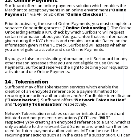
13. Online Payments
Surfboard offers an online payments solution which enables the
Merchant to accept payments in an online environment ("
Online
Payments
") via API or SDK (the "
Online Checkout
").
Prior to activating the use of Online Payments, you must complete a
separate Onboarding process ("
Online Onboarding
"). The Online
Onboarding entails a KYC check by which Surfboard will request
certain information about you. You guarantee that the information
given during the KYC check is and remains accurate. Based on the
information given in the YC check, Surfboard will assess whether
you are eligible to activate and use Online Payments.
If you give false or misleading information, or if Surfboard for any
other reason assesses that you are not eligible to use Online
Payments, Surfboard reserves the right to decline your request to
activate and use Online Payments.
14. Tokenisation
Surfboard may offer Tokenisation services which enable the
creation of an encrypted reference to a payment method for
recurring transaction authorization and/or Cardholder identification
(“
Tokenisation
”). Surfboard offers “
Network Tokenisation
”
and “
Loyalty Tokenisation
” respectively.
Network Tokenisation enables customer-initiated and merchant-
initiated card-not-present transactions (“
CIT
” and “
MIT
”
respectively) by creating an encrypted reference to a Card, which is
only available to the relevant Card Scheme and which can then be
used for future payment authorizations. MIT can be used for
recurring transactions such as in the case of a subscription. CIT can