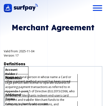
Merchant Agreement
Valid from: 2025-11-04
Version: 17
Definitions
Account
Holder /
Means a natural person in whose name a Card or
Acquirer
Cardholder
other payment method account has been issued.
Legal person with license to operate business of
acquiring payment transactions as referred to in
Appendix 1 point 5 of Directive (EU) 2015/2366, who
Additional
on behalf of Merchants redeem end-users card
Terms
payment and transfer Merchant funds to the
Company's client funds account.
Refers to any terms and conditions, and