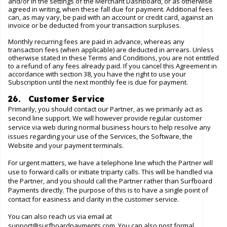
and/or in the settings of the Merchant Dashboard, or as otherwise
agreed in writing, when these fall due for payment. Additional fees
can, as may vary, be paid with an account or credit card, against an
invoice or be deducted from your transaction surpluses.
Monthly recurring fees are paid in advance, whereas any
transaction fees (when applicable) are deducted in arrears. Unless
otherwise stated in these Terms and Conditions, you are not entitled
to a refund of any fees already paid. If you cancel this Agreement in
accordance with section 38, you have the right to use your
Subscription until the next monthly fee is due for payment.
26. Customer Service
Primarily, you should contact our Partner, as we primarily act as
second line support. We will however provide regular customer
service via
web
during normal business hours to help resolve any
issues regarding your use of the Services, the Software, the
Website
and your payment terminals.
For urgent matters, we have a telephone line which the Partner will
use to forward calls or initiate triparty calls. This will be handled via
the Partner, and you should call the Partner rather than Surfboard
Payments directly. The purpose of this is to have a single point of
contact for easiness and clarity in the customer service.
You can also reach us via email at
support@surfboardpayments.com
. You can also post formal