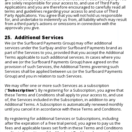
are solely responsible for your access to, and use of Third Party
Applications and you are therefore encouraged to carefully read all
terms and guidelines regarding your access to and use of Third
Party Applications. You agree that you will not hold us responsible
for, and undertake to indemnify us from, all liability which may result
from a third party’s actions or omissions in connection with the
approvals you give.
25. Additional Services
We (or the Surfboard Payments Group) may offer additional
services under the Surfpay and/or Surfboard Payments brand as
part of the Services to you, provided that you accept the Additional
Terms applicable to such additional services. In cases where you
and we (or the Surfboard Payments Group) have agreed on the
provision of such Services, the Additional Terms governing such
Services shall be applied between us (or the Surfboard Payments
Group) and you in relation to such Services.
We may offer one or more such Services as a subscription
("
Subscription
"). By registering for a Subscription, you agree that
these Terms and Conditions shall apply to your access to, and use
of, the Services included in the Subscription, in addition to any
Additional Terms. A Subscription is automatically renewed monthly
until you cancel it in accordance with these Terms and Conditions.
By registering for additional Services or Subscriptions, including
after the expiration of a free trial period, you agree to pay us the
fees and applicable taxes set forth in these Terms and Conditions