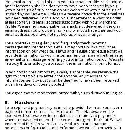
the email address you linked to your Merchant Profile. Such notices
and information shall be deemed to have been received by you
within 24 hours of publication on our
Website
or within 24 hours of
us sending you an email unless we receive notice that the email has
not been delivered. To this end, you undertake to always maintain
at least one valid email address associated with your Merchant
Profile. We are not responsible for emails not delivered if the only
email address you provide is not valid or if you have changed your
email address but have not notified us of such change.
You undertake to regularly and frequently check incoming
messages and information. E-mails may contain links to further
information on our
Website
. If laws and regulations require that we
provide information to you in a permanent form, we will either send
an e-mail or a message referring you to information on our
Website
in a way that enables you to retain the information in print format.
In addition to notifications by e-mail, if applicable, we reserve the
right to contact you by letter or telephone. Any message or
information sent by post shall be deemed to have been received
within five days of it being posted.
You agree that we may communicate with you exclusively in English.
8. Hardware
To accept card payments, you may be provided with one or several
payment terminals and other Hardware. This Hardware will be
loaded with software which enables it to initiate card payments
when this payment method is selected during the checkout. We will
ensure that the Hardware is delivered to you and that the
necessary configurations are performed. We will also provide you