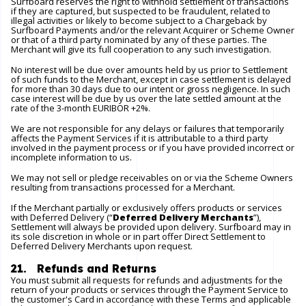
Surfboard reserves the right to withhold settlement of transactions
if they are captured, but suspected to be fraudulent, related to
illegal activities or likely to become subject to a Chargeback by
Surfboard Payments and/or the relevant Acquirer or Scheme Owner
or that of a third party nominated by any of these parties. The
Merchant will give its full cooperation to any such investigation.
No interest will be due over amounts held by us prior to Settlement
of such funds to the Merchant, except in case settlement is delayed
for more than 30 days due to our intent or gross negligence. In such
case interest will be due by us over the late settled amount at the
rate of the 3-month EURIBOR +2%.
We are not responsible for any delays or failures that temporarily
affects the Payment Services if it is attributable to a third party
involved in the payment process or if you have provided incorrect or
incomplete information to us.
We may not sell or pledge receivables on or via the Scheme Owners
resulting from transactions processed for a Merchant.
If the Merchant partially or exclusively offers products or services
with Deferred Delivery (“
Deferred Delivery Merchants
”),
Settlement will always be provided upon delivery. Surfboard may in
its sole discretion in whole or in part offer Direct Settlement to
Deferred Delivery Merchants upon request.
21. Refunds and Returns
You must submit all requests for refunds and adjustments for the
return of your products or services through the Payment Service to
the customer's Card in accordance with these Terms and applicable