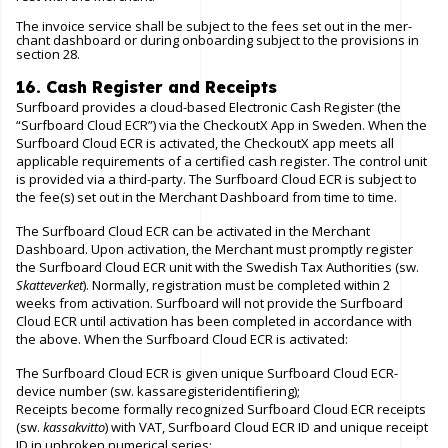
The invoice service shall be subject to the fees set out in the mer-
chant dashboard or during onboarding subject to the provisions in
section 28.
16. Cash Register and Receipts
Surfboard provides a cloud-based Electronic Cash Register (the
“Surfboard Cloud ECR”) via the CheckoutX App in Sweden. When the
Surfboard Cloud ECR is activated, the CheckoutX app meets all
applicable requirements of a certified cash register. The control unit
is provided via a third-party. The Surfboard Cloud ECR is subject to
the fee(s) set out in the Merchant Dashboard from time to time.
The Surfboard Cloud ECR can be activated in the Merchant
Dashboard. Upon activation, the Merchant must promptly register
the Surfboard Cloud ECR unit with the Swedish Tax Authorities (sw.
Skatteverket
). Normally, registration must be completed within 2
weeks from activation. Surfboard will not provide the Surfboard
Cloud ECR until activation has been completed in accordance with
the above. When the Surfboard Cloud ECR is activated:
The Surfboard Cloud ECR is given unique Surfboard Cloud ECR-
device number (sw. kassaregisteridentifiering);
Receipts become formally recognized Surfboard Cloud ECR receipts
(sw.
kassakvitto
) with VAT, Surfboard Cloud ECR ID and unique receipt
ID in unbroken numerical series;