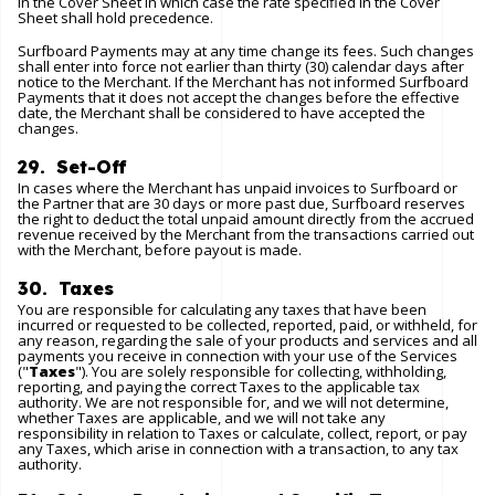
in the Cover Sheet in which case the rate specified in the Cover
Sheet shall hold precedence.
Surfboard Payments may at any time change its fees. Such changes
shall enter into force not earlier than thirty (30) calendar days after
notice to the Merchant. If the Merchant has not informed Surfboard
Payments that it does not accept the changes before the effective
date, the Merchant shall be considered to have accepted the
changes.
29. Set-Off
In cases where the Merchant has unpaid invoices to Surfboard or
the Partner that are 30 days or more past due, Surfboard reserves
the right to deduct the total unpaid amount directly from the accrued
revenue received by the Merchant from the transactions carried out
with the Merchant, before payout is made.
30. Taxes
You are responsible for calculating any taxes that have been
incurred or requested to be collected, reported, paid, or withheld, for
any reason, regarding the sale of your products and services and all
payments you receive in connection with your use of the Services
("
Taxes
"). You are solely responsible for collecting, withholding,
reporting, and paying the correct Taxes to the applicable tax
authority. We are not responsible for, and we will not determine,
whether Taxes are applicable, and we will not take any
responsibility in relation to Taxes or calculate, collect, report, or pay
any Taxes, which arise in connection with a transaction, to any tax
authority.