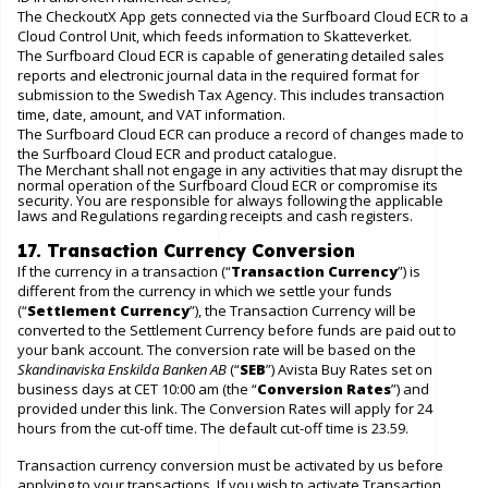
The CheckoutX App gets connected via the Surfboard Cloud ECR to a
Cloud Control Unit, which feeds information to Skatteverket.
The Surfboard Cloud ECR is capable of generating detailed sales
reports and electronic journal data in the required format for
submission to the Swedish Tax Agency. This includes transaction
time, date, amount, and VAT information.
The Surfboard Cloud ECR can produce a record of changes made to
the Surfboard Cloud ECR and product catalogue.
The Merchant shall not engage in any activities that may disrupt the
normal operation of the Surfboard Cloud ECR or compromise its
security. You are responsible for always following the applicable
laws and Regulations regarding receipts and cash registers.
17. Transaction Currency Conversion
If the currency in a transaction (“
Transaction Currency
”) is
different from the currency in which we settle your funds
(“
Settlement Currency
”), the Transaction Currency will be
converted to the Settlement Currency before funds are paid out to
your bank account. The conversion rate will be based on the
Skandinaviska Enskilda Banken AB
(“
SEB
”) Avista Buy Rates set on
business days at CET 10:00 am (the “
Conversion Rates
”) and
provided under this
link
. The Conversion Rates will apply for 24
hours from the cut-off time. The default cut-off time is 23.59.
Transaction currency conversion must be activated by us before
applying to your transactions. If you wish to activate Transaction