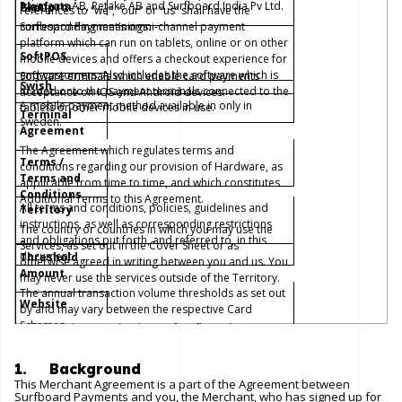
Payments AB, Retake AB and Surfboard India Pv Ltd.
Platform
Group
references to “we”, “our” or “us” shall have the
Surfboard Payment’s omni-channel payment
corresponding meanings.
platform which can run on tablets, online or on other
SoftPOS
mobile devices and offers a checkout experience for
end-customers. Also includes the software which is
Software erminals which enable card payments
Swish
loaded onto the payment terminals connected to the
acceptance on IOS and Android devices.
A mobile payment method available in only in
tablets or other mobile devices in use.
Terminal
Sweden.
Agreement
The Agreement which regulates terms and
Terms /
conditions regarding our provision of Hardware, as
Terms and
applicable from time to time, and which constitutes
Conditions
Additional Terms to this Agreement.
All terms and conditions, policies, guidelines and
Territory
instructions, as well as corresponding restrictions
The country or countries in which you may use the
and obligations put forth, and referred to, in this
Services, as set out in the Cover Sheet or as
document.
Threshold
otherwise agreed in writing between you and us. You
Amount
may never use the services outside of the Territory.
The annual transaction volume thresholds as set out
Website
by and may vary between the respective Card
Schemes.
Refers to the official website of Surfboard Payments:
https://www.surfboardpayments.com/
.
1. Background
This Merchant Agreement is a part of the Agreement between
Surfboard Payments and you, the Merchant, who has signed up for