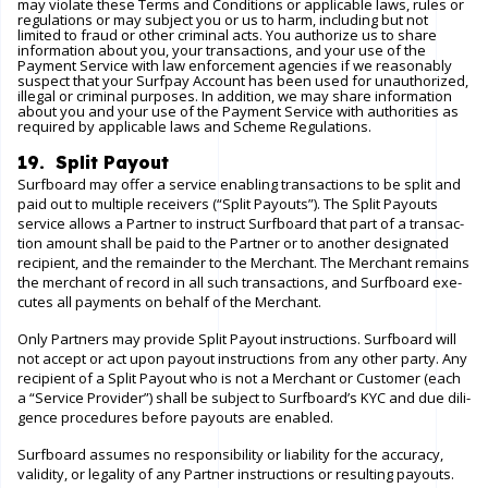
may violate these Terms and Conditions or applicable laws, rules or
regulations or may subject you or us to harm, including but not
limited to fraud or other criminal acts. You authorize us to share
information about you, your transactions, and your use of the
Payment Service with law enforcement agencies if we reasonably
suspect that your Surfpay Account has been used for unauthorized,
illegal or criminal purposes. In addition, we may share information
about you and your use of the Payment Service with authorities as
required by applicable laws and Scheme Regulations.
19. Split Payout
Surfboard may offer a service enabling transactions to be split and
paid out to multiple receivers (“Split Payouts”). The Split Payouts
service allows a Partner to instruct Surfboard that part of a transac-
tion amount shall be paid to the Partner or to another designated
recipient, and the remainder to the Merchant. The Merchant remains
the merchant of record in all such transactions, and Surfboard exe-
cutes all payments on behalf of the Merchant.
Only Partners may provide Split Payout instructions. Surfboard will
not accept or act upon payout instructions from any other party. Any
recipient of a Split Payout who is not a Merchant or Customer (each
a “Service Provider”) shall be subject to Surfboard’s KYC and due dili-
gence procedures before payouts are enabled.
Surfboard assumes no responsibility or liability for the accuracy,
validity, or legality of any Partner instructions or resulting payouts.