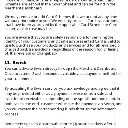
most credit, debit, and other types of Cards. Our accepted Card
Schemes are set out in the Cover Sheet and can be found in the
Merchant Dashboard.
We may remove or add Card Schemes that we accept at any time
without prior notice to you. We will only process Card transactions
that have been approved by the applicable Card Scheme or Card
Issuer, as the case may be.
You are aware that you are solely responsible for verifying the
identity of your customers and that each presented Card is valid to
use to purchase your products and services and for all reversed or
charged back transactions, regardless of the reason for, or timing
of, the reversal or Chargeback.
11. Swish
You can activate Swish directly through the Merchant Dashboard.
Once activated, Swish becomes available as a payment method for
your customers.
By activating the Swish service, you acknowledge and agree that it
may be provided either as a payment service or as a sale and
transfer of receivables, depending on the specific method used. In
both cases, the end- customer will make the payment via Swish, and
you will receive the corresponding funds through the settlement
process.
Settlement typically occurs within three (3) business days after a