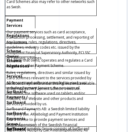
Card Schemes also may refer to other networks such
as Swish.
Payment
Services
Our payment services such as card acceptance,
Regulations
transaction processing, settlement, and reporting of
Any licenses, rules, regulations, directives,
transactions.
guidelines, industry codes etc. issued by the
Scheme
competent Financial Supervisory Authority, PCI SSC
Owner
or Payment Schemes.
The party that owns, operates and regulates a Card
Scheme
Scheme or other Payment Scheme.
Regulations
Rules, regulations, directives and similar issued by
Services
Card Schemes relevant to the services provided by
All Services and software provided to you by us
Surfboard Payments under this Agreement, available
including Payment Services, the provision of
at the respective Payment Scheme's website.
Surfboard
Hardware, the software used on tablets and/or
Payments /
mobiles, our
Website
and other products and
Surfboard
services provided by us.
Surfboard Payments AB: a Swedish limited liability
Surfboard
company (sw.
AKtiebolag
) and Payment Institution
Payments
with a license to provide payment services and
Group /
under supervision of the Swedish Financial
Surfboard Payments Group consists of Surfboard
Surfboard
Surfboard
Supervisory Authority (
Sw: Finansinspektionen
). All