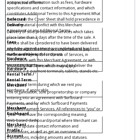
options and information such as fees, hardware
irrespective of form.
specifications and contact information, and which
constitutes Additional Terms to this Agreement.What
Deferred
is set out in the Cover Sheet shall hold precedence in
Delivery
case of material conflict with this Merchant
Agreement or any Additional Terms.
Delivery of sold products or services which takes
place later than 3 days after the time of the sale. A
Fees
service shall be considered to have been delivered
when the agreed service is completed and has been
Any fees which the Merchant undertakes to pay
made available to the recipient.
Surfboard Payments for the use of Services, in
Hardware
accordance with this Merchant Agreement, or with
Means any hardware which is used to deliver the
any Additional Terms which may apply.
Hardware
Services, e.g. payment terminals, tablets, stands etc.
Rental Term /
Rental Term
The agreed term during which we rent you
Merchant
Hardware, if applicable.
The organisation, sole proprietorship or company
entering into an agreement with Surfboard
Payments, and for which Surfboard Payments
Merchant
provides Payment Services. All references to “you” or
Dashboard
“your” shall have the corresponding meaning.
Web-based dashboard/portal where Merchant can
Merchant
see and update contact information and
Profile /
preferences, as well as get an overview of
Account
transactions, including amounts and statuses.