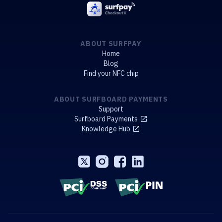
ABOUT SURFPAY
Home
Blog
Find your NFC chip
ABOUT SURFBOARD PAYMENTS
Support
Surfboard Payments
Knowledge Hub