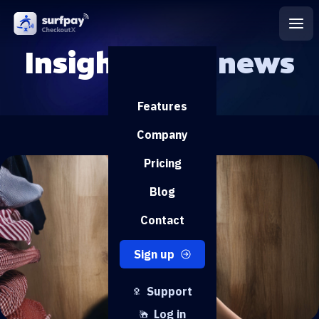
Insights and
news
Features
Company
Pricing
Blog
Contact
Sign up
Support
Log in