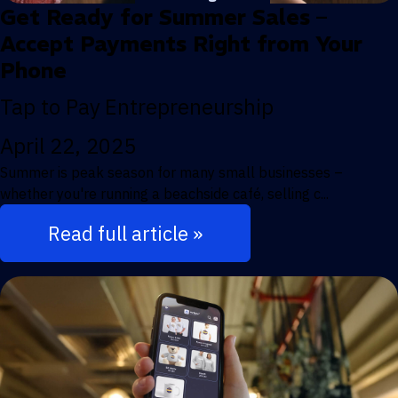
Get Ready for Summer Sales –
Accept Payments Right from Your
Phone
Tap to Pay
Entrepreneurship
April 22, 2025
Summer is peak season for many small businesses –
whether you're running a beachside café, selling c...
Read full article »