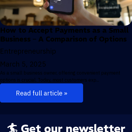
How to Accept Payments as a Small
Business – A Comparison of Options
Entrepreneurship
March 5, 2025
As a small business owner, offering convenient payment
options is crucial. Today, most customers exp...
Read full article »
🏄 Get our newsletter