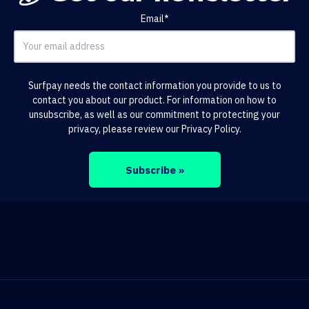
Email
*
Surfpay needs the contact information you provide to us to
contact you about our product. For information on how to
unsubscribe, as well as our commitment to protecting your
privacy, please review our
Privacy Policy
.